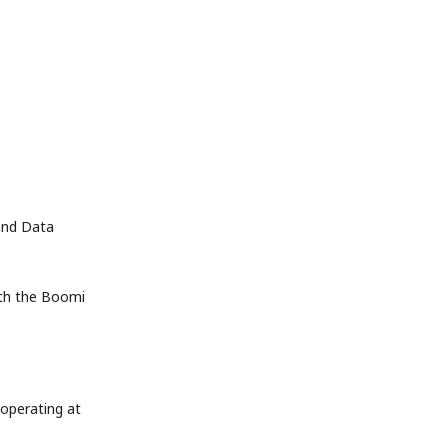
nd Data 
th the Boomi 
operating at 