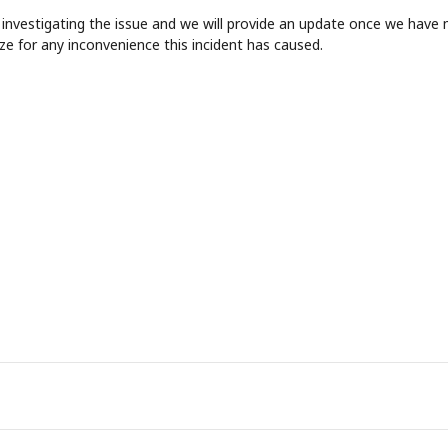
 investigating the issue and we will provide an update once we have 
ze for any inconvenience this incident has caused.