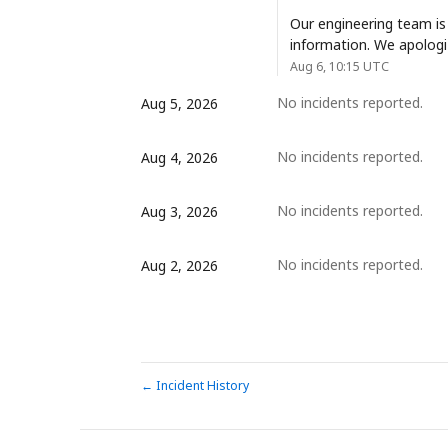
Our engineering team is
information. We apologi
Aug
6
,
10:15
UTC
No incidents reported.
Aug
5
,
2026
No incidents reported.
Aug
4
,
2026
No incidents reported.
Aug
3
,
2026
No incidents reported.
Aug
2
,
2026
Incident History
←