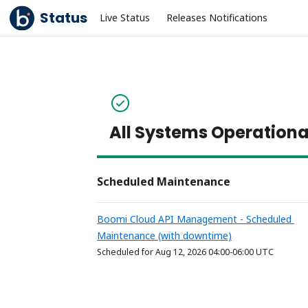
Status
Live Status
Releases Notifications
All Systems Operationa
Scheduled Maintenance
Boomi Cloud API Management - Scheduled 
Maintenance (with downtime)
Aug
12
,
2026
04:00
-
06:00
UTC