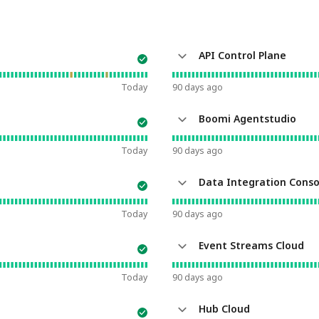
API Control Plane
Today
90
days ago
Boomi Agentstudio
Today
90
days ago
Data Integration Conso
Today
90
days ago
Event Streams Cloud
Today
90
days ago
Hub Cloud