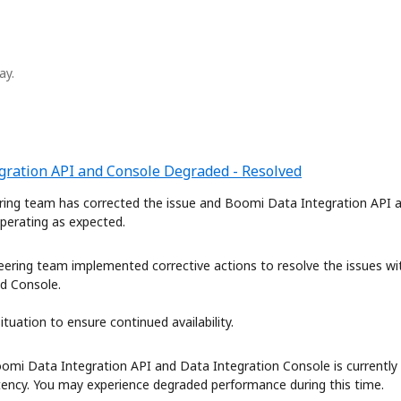
ay.
gration API and Console Degraded - Resolved
ring team has corrected the issue and Boomi Data Integration API a
operating as expected.
eering team implemented corrective actions to resolve the issues wi
d Console. 
tuation to ensure continued availability.
omi Data Integration API and Data Integration Console is currently 
tency. You may experience degraded performance during this time. 