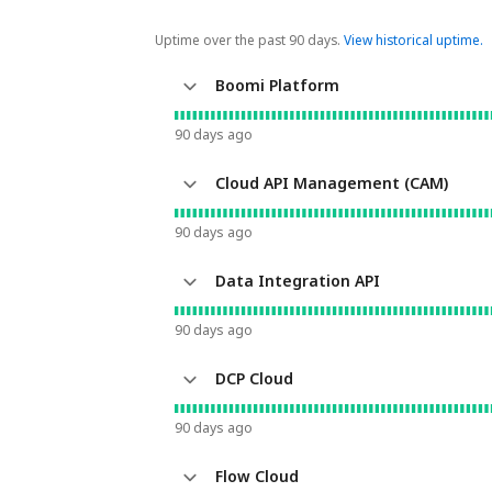
Uptime over the past
90
days.
View historical uptime.
Boomi Platform
90
days ago
Cloud API Management (CAM)
90
days ago
Data Integration API
90
days ago
DCP Cloud
90
days ago
Flow Cloud