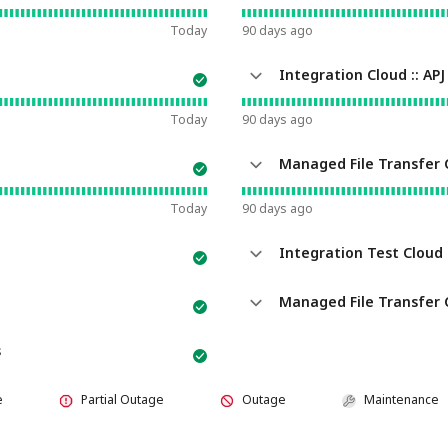
Today
90
days ago
Integration Cloud :: APJ
Today
90
days ago
Managed File Transfer 
Today
90
days ago
Integration Test Cloud :
Managed File Transfer Cloud - 
s
e
Partial Outage
Outage
Maintenance