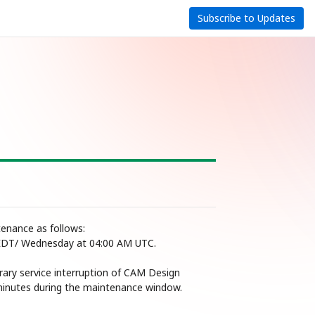
Subscribe to Updates
nance as follows: 
EDT/ Wednesday at 04:00 AM UTC.
ary service interruption of CAM Design 
 minutes during the maintenance window.