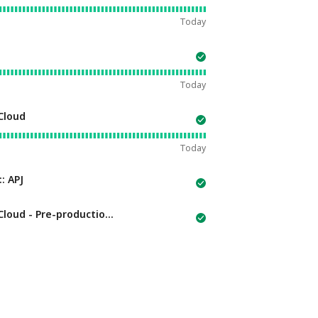
Today
Today
Cloud
Today
: APJ
Pre-production Environments