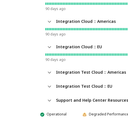
90
days ago
Integration Cloud :: Americas
90
days ago
Integration Cloud :: EU
90
days ago
Integration Test Cloud :: Americas
Integration Test Cloud :: EU
Support and Help Center Resource
Operational
Degraded Performanc