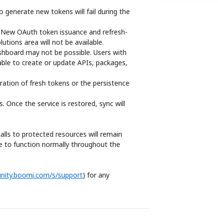
 generate new tokens will fail during the 
e. New OAuth token issuance and refresh-
utions area will not be available.
hboard may not be possible. Users with 
able to create or update APIs, packages, 
ration of fresh tokens or the persistence 
Once the service is restored, sync will 
alls to protected resources will remain 
ue to function normally throughout the 
nity.boomi.com/s/support
) for any 