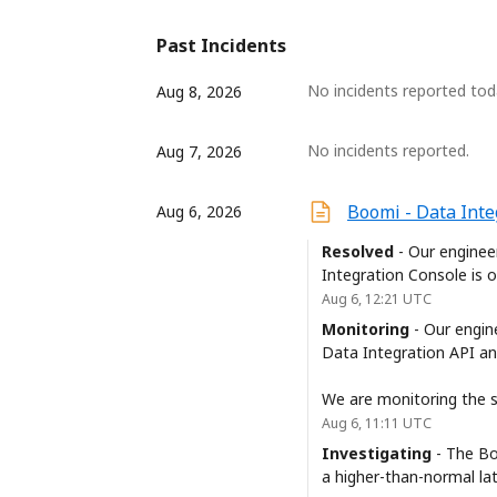
Past Incidents
No incidents reported tod
Aug
8
,
2026
No incidents reported.
Aug
7
,
2026
Boomi - Data Inte
Aug
6
,
2026
Resolved
-
Our enginee
Integration Console is 
Aug
6
,
12:21
UTC
Monitoring
-
Our engin
Data Integration API an
We are monitoring the si
Aug
6
,
11:11
UTC
Investigating
-
The Bo
a higher-than-normal la