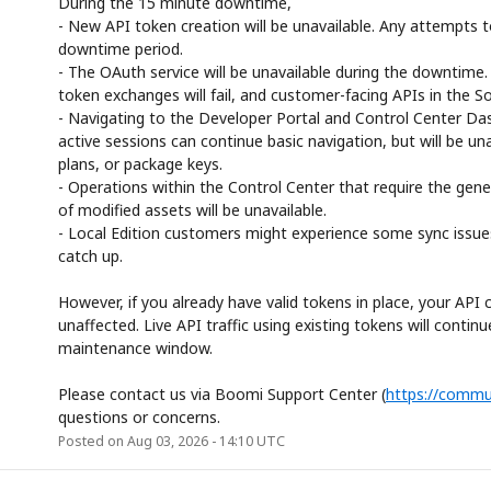
During the 15 minute downtime,
- New API token creation will be unavailable. Any attempts to
downtime period.
- The OAuth service will be unavailable during the downtim
token exchanges will fail, and customer-facing APIs in the Sol
- Navigating to the Developer Portal and Control Center Das
active sessions can continue basic navigation, but will be un
plans, or package keys.
- Operations within the Control Center that require the gene
of modified assets will be unavailable.
- Local Edition customers might experience some sync issues. 
catch up.
However, if you already have valid tokens in place, your API c
unaffected. Live API traffic using existing tokens will contin
maintenance window.
Please contact us via Boomi Support Center (
https://commu
questions or concerns.
Posted on
Aug
03
,
2026
-
14:10
UTC