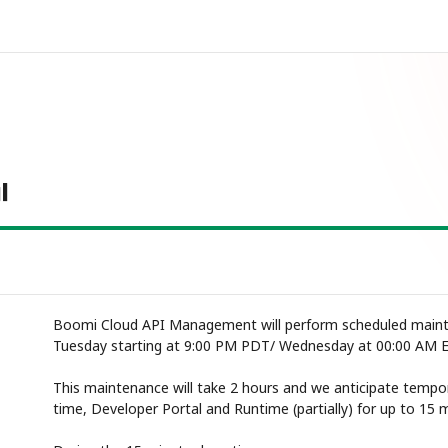
l
Boomi Cloud API Management will perform scheduled mainte
Tuesday starting at 9:00 PM PDT/ Wednesday at 00:00 AM 
This maintenance will take 2 hours and we anticipate tempor
time, Developer Portal and Runtime (partially) for up to 15