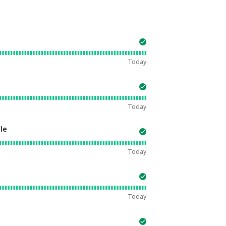
Today
Today
le
Today
Today